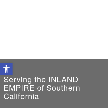
Open toolbar
Serving the INLAND
EMPIRE of Southern
California