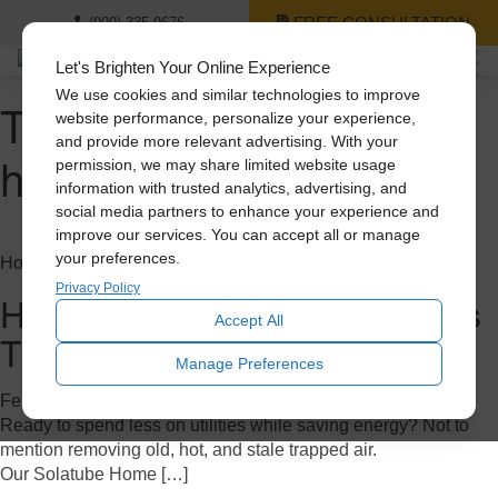
FREE CONSULTATION
(909) 335-9676
Let's Brighten Your Online Experience
We use cookies and similar technologies to improve
Tag Archive: whole
website performance, personalize your experience,
and provide more relevant advertising. With your
house fan
permission, we may share limited website usage
information with trusted analytics, advertising, and
social media partners to enhance your experience and
improve our services. You can accept all or manage
your preferences.
Home Improvement
Privacy Policy
How to Save Big on A/C Costs
Accept All
This Summer
Manage Preferences
February 7, 2023
Ready to spend less on utilities while saving energy? Not to
mention removing old, hot, and stale trapped air.
Our Solatube Home […]