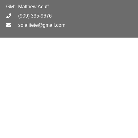
GM:
Matthew Acuff
(909) 335-9676
solaliteie@gmail.com
Hours
Call for appointment or jobsite delivery!
Location
Call for more information