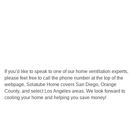
If you’d like to speak to one of our home ventilation experts,
please feel free to call the phone number at the top of the
webpage. Solatube Home covers San Diego, Orange
County, and select Los Angeles areas. We look forward to
cooling your home and helping you save money!