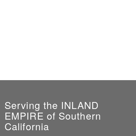
Serving the INLAND
EMPIRE of Southern
California