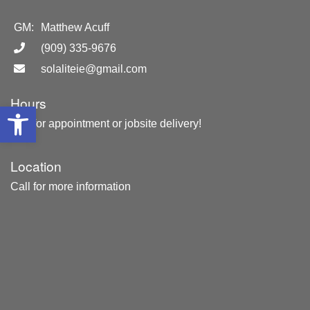
GM:
Matthew Acuff
(909) 335-9676
solaliteie@gmail.com
Hours
Open toolbar
Call for appointment or jobsite delivery!
Location
Call for more information