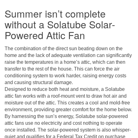
Summer isn’t complete
without a Solatube Solar-
Powered Attic Fan
The combination of the direct sun beating down on the
home and the lack of adequate ventilation can significantly
raise the temperatures in a home’s attic, which can then
transfer to the rest of the house. This can force the air
conditioning system to work harder, raising energy costs
and causing structural damage.
Designed to reduce both heat and moisture, a
Solatube
attic fan
works with a roof-mount vent to draw hot air and
moisture out of the attic. This creates a cool and mold-free
environment, providing greater comfort for the home below.
By harnessing the sun’s energy, Solatube solar-powered
attic fans use no electricity and cost nothing to operate
once installed. The solar-powered system is also whisper-
quiet and qualifies for a Federal Tax Credit on purchase