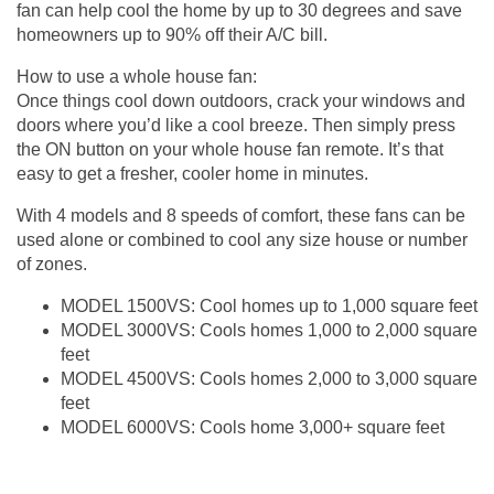
fan can help cool the home by up to 30 degrees and save
homeowners up to 90% off their A/C bill.
How to use a whole house fan:
Once things cool down outdoors, crack your windows and
doors where you’d like a cool breeze. Then simply press
the ON button on your whole house fan remote. It’s that
easy to get a fresher, cooler home in minutes.
With 4 models and 8 speeds of comfort, these fans can be
used alone or combined to cool any size house or number
of zones.
MODEL 1500VS: Cool homes up to 1,000 square feet
MODEL 3000VS: Cools homes 1,000 to 2,000 square
feet
MODEL 4500VS: Cools homes 2,000 to 3,000 square
feet
MODEL 6000VS: Cools home 3,000+ square feet