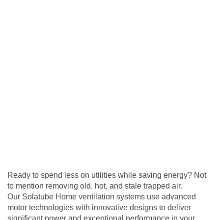
Ready to spend less on utilities while saving energy? Not
to mention removing old, hot, and stale trapped air.
Our Solatube Home
ventilation
systems use advanced
motor technologies with innovative designs to deliver
significant power and exceptional performance in your