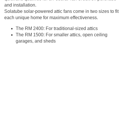
and installation.
Solatube solar-powered attic fans come in two sizes to fit
each unique home for maximum effectiveness.
The RM 2400: For traditional-sized attics
The RM 1500: For smaller attics, open ceiling
garages, and sheds