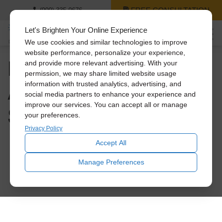
FREE CONSULTATION
(909) 335-9676
Let's Brighten Your Online Experience
We use cookies and similar technologies to improve
website performance, personalize your experience,
How to Save Big on
and provide more relevant advertising. With your
permission, we may share limited website usage
A/C Costs This
information with trusted analytics, advertising, and
social media partners to enhance your experience and
improve our services. You can accept all or manage
Summer
your preferences.
Privacy Policy
Accept All
Manage Preferences