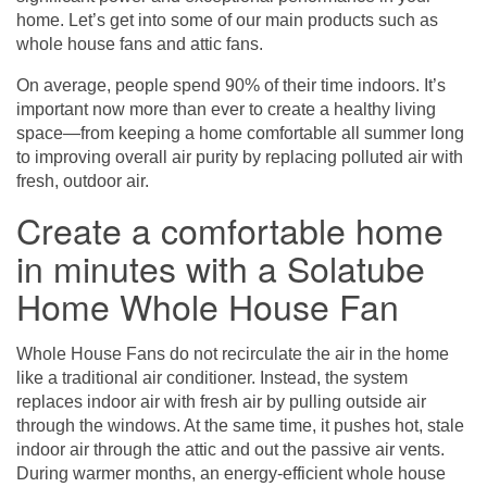
home. Let’s get into some of our main products such as
whole house fans and attic fans.
On average, people spend 90% of their time indoors. It’s
important now more than ever to create a healthy living
space—from keeping a home comfortable all summer long
to improving overall air purity by replacing polluted air with
fresh, outdoor air.
Create a comfortable home
in minutes with a Solatube
Home Whole House Fan
Whole House Fans
do not recirculate the air in the home
like a traditional air conditioner. Instead, the system
replaces indoor air with fresh air by pulling outside air
through the windows. At the same time, it pushes hot, stale
indoor air through the attic and out the passive air vents.
During warmer months, an energy-efficient whole house