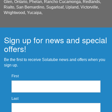
Glen, Ontario, Phelan, Rancho Cucamonga, Redlands,
Rialto, San Bernardino, Sugarloaf, Upland, Victorville,
Wrightwood, Yucaipa,
Sign up for news and special
offers!
Be the first to receive Solatube news and offers when you
sign up.
Name
First
*
Last