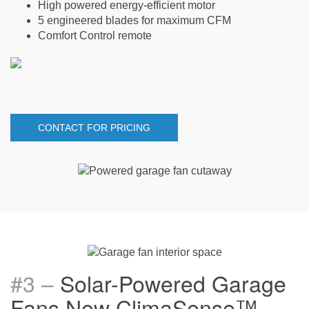
High powered energy-efficient motor
5 engineered blades for maximum CFM
Comfort Control remote
CONTACT FOR PRICING
#3 –
Solar-Powered Garage
Fans New ClimaSense
™