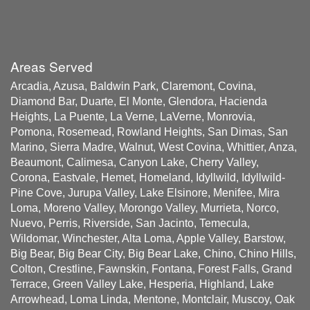
Areas Served
Arcadia, Azusa, Baldwin Park, Claremont, Covina,
Diamond Bar, Duarte, El Monte, Glendora, Hacienda
Heights, La Puente, La Verne, LaVerne, Monrovia,
Pomona, Rosemead, Rowland Heights, San Dimas, San
Marino, Sierra Madre, Walnut, West Covina, Whittier, Anza,
Beaumont, Calimesa, Canyon Lake, Cherry Valley,
Corona, Eastvale, Hemet, Homeland, Idyllwild, Idyllwild-
Pine Cove, Jurupa Valley, Lake Elsinore, Menifee, Mira
Loma, Moreno Valley, Morongo Valley, Murrieta, Norco,
Nuevo, Perris, Riverside, San Jacinto, Temecula,
Wildomar, Winchester, Alta Loma, Apple Valley, Barstow,
Big Bear, Big Bear City, Big Bear Lake, Chino, Chino Hills,
Colton, Crestline, Fawnskin, Fontana, Forest Falls, Grand
Terrace, Green Valley Lake, Hesperia, Highland, Lake
Arrowhead, Loma Linda, Mentone, Montclair, Muscoy, Oak