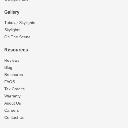
Gallery
Tubular Skylights
Skylights
On The Scene
Resources
Reviews
Blog
Brochures
FAQS
Tax Credits
Warranty
About Us
Careers
Contact Us