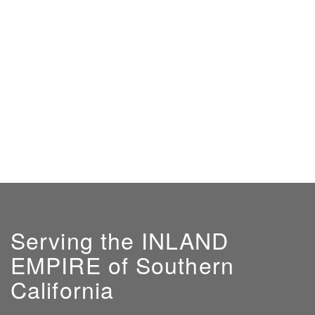
Serving the INLAND
EMPIRE of Southern
California