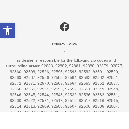
Open toolbar
Privacy Policy
,
This dealer is responsible for the following zip codes and
surrounding areas: 92883, 92882, 92881, 92880, 92879, 92877,
92860, 92599, 92596, 92595, 92593, 92592, 92591, 92590,
92589, 92587, 92586, 92585, 92584, 92583, 92582, 92581,
92572, 92571, 92570, 92567, 92564, 92563, 92562, 92557,
92556, 92555, 92554, 92553, 92552, 92551, 92549, 92548,
92546, 92545, 92544, 92543, 92539, 92536, 92532, 92531,
92530, 92522, 92521, 92519, 92518, 92517, 92516, 92515,
92514, 92513, 92509, 92508, 92507, 92506, 92505, 92504,
92503, 92502, 92501, 92427, 92424, 92423, 92418, 92415,
92414, 92413, 92412, 92411, 92410, 92408, 92407, 92406,
92405, 92404, 92403, 92402, 92401, 92399, 92391, 92382,