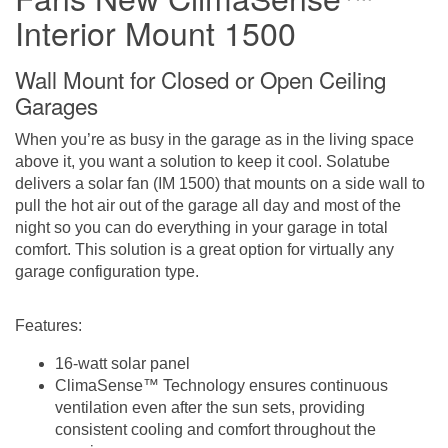
Interior Mount 1500
Wall Mount for Closed or Open Ceiling
Garages
When you’re as busy in the garage as in the living space
above it, you want a solution to keep it cool. Solatube
delivers a solar fan (IM 1500) that mounts on a side wall to
pull the hot air out of the garage all day and most of the
night so you can do everything in your garage in total
comfort. This solution is a great option for virtually any
garage configuration type.
Features:
16-watt solar panel
ClimaSense™ Technology e
nsures continuous
ventilation even after the sun sets, providing
consistent cooling and comfort throughout the