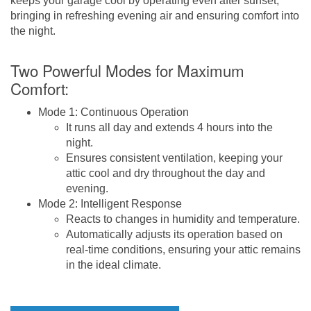
keeps your garage cool by operating even after sunset,
bringing in refreshing evening air and ensuring comfort into
the night.
Two Powerful Modes for Maximum
Comfort:
Mode 1: Continuous Operation
It runs all day and extends 4 hours into the
night.
Ensures consistent ventilation, keeping your
attic cool and dry throughout the day and
evening.
Mode 2: Intelligent Response
Reacts to changes in humidity and temperature.
Automatically adjusts its operation based on
real-time conditions, ensuring your attic remains
in the ideal climate.