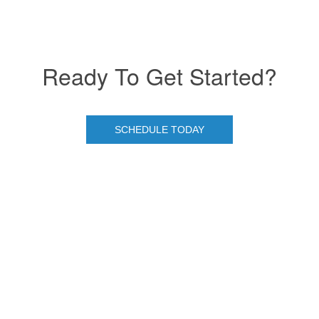
Ready To Get Started?
SCHEDULE TODAY