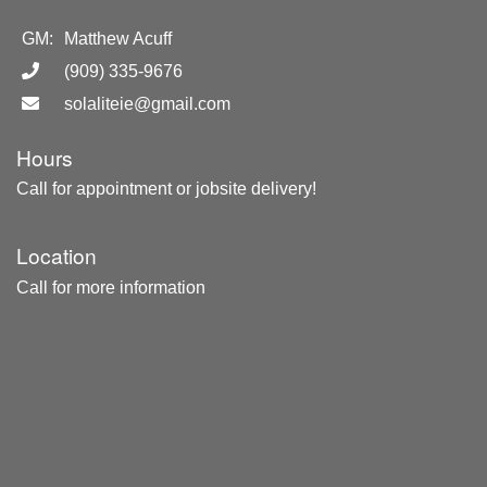
GM:
Matthew Acuff
(909) 335-9676
solaliteie@gmail.com
Hours
Call for appointment or jobsite delivery!
Location
Call for more information