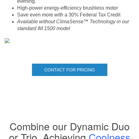
evening.
High-power energy-efficiency brushless motor
Save even more with a 30% Federal Tax Credit
Available without ClimaSense™ Technology in our
standard IM 1500 model
CONTACT FOR PRICING
Combine our Dynamic Duo
or Trio, Achieving
Coolness