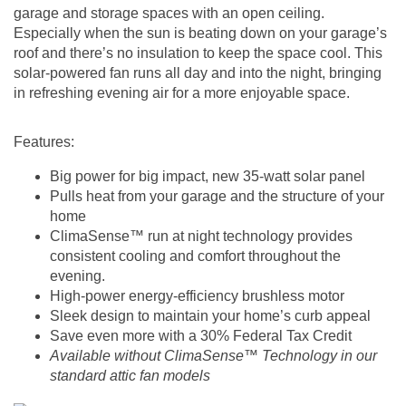
garage and storage spaces with an open ceiling.
Especially when the sun is beating down on your garage’s
roof and there’s no insulation to keep the space cool. This
solar-powered fan runs all day and into the night, bringing
in refreshing evening air for a more enjoyable space.
Features:
Big power for big impact, new 35-watt solar panel
Pulls heat from your garage and the structure of your
home
ClimaSense™ run at night technology
provides
consistent cooling and comfort throughout the
evening.
High-power energy-efficiency brushless motor
Sleek design to maintain your home’s curb appeal
Save even more with a 30% Federal Tax Credit
Available without ClimaSense™ Technology in our
standard attic fan models