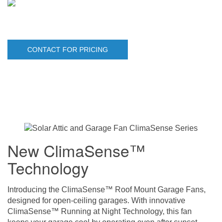
CONTACT FOR PRICING
New ClimaSense™
Technology
Introducing the ClimaSense™ Roof Mount Garage Fans,
designed for open-ceiling garages. With innovative
ClimaSense™ Running at Night Technology, this fan