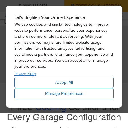
FREE CONSULTATION
(909) 335-9676
Let's Brighten Your Online Experience
We use cookies and similar technologies to improve
website performance, personalize your experience,
and provide more relevant advertising. With your
3
Cool
Products For Your Garage
permission, we may share limited website usage
information with trusted analytics, advertising, and
We have different solutions to remove heat and odors from garages, mancaves,
social media partners to enhance your experience and
& workshops. Garage fans make a huge difference in the enjoyability of your
garage.
improve our services. You can accept all or manage
your preferences.
GET A QUOTE
Privacy Policy
Accept All
Manage Preferences
Three
Cooling
Solutions for
Every Garage Configuration