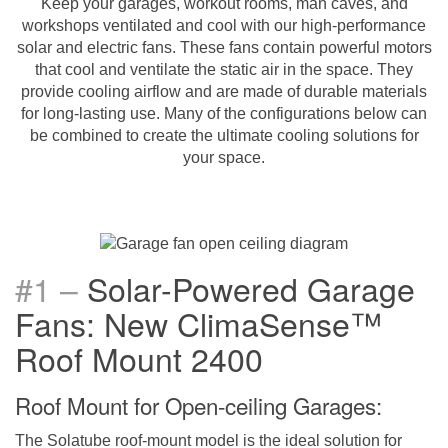
Keep your garages, workout rooms, man caves, and
workshops ventilated and cool with our high-performance
solar and electric fans. These fans contain powerful motors
that cool and ventilate the static air in the space. They
provide cooling airflow and are made of durable materials
for long-lasting use. Many of the configurations below can
be combined to create the ultimate cooling solutions for
your space.
#1
–
Solar-Powered Garage
Fans: New ClimaSense
™
Roof Mount 2400
Roof Mount for Open-ceiling Garages:
The Solatube roof-mount model is the ideal solution for