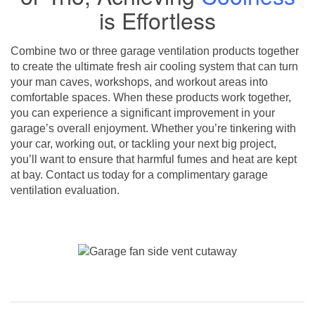
is Effortless
Combine two or three garage ventilation products together
to create the ultimate fresh air cooling system that can turn
your man caves, workshops, and workout areas into
comfortable spaces. When these products work together,
you can experience a significant improvement in your
garage’s overall enjoyment. Whether you’re tinkering with
your car, working out, or tackling your next big project,
you’ll want to ensure that harmful fumes and heat are kept
at bay. Contact us today for a complimentary garage
ventilation evaluation.