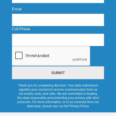
Email
*
Cell Phone
*
CAPTCHA
Thank you for completing this form. Your data submission
signifies your consent to receive communication from us
via emails, texts, and calls. We are committed to treating
this data responsibly and protecting your privacy with strict
protocols. For more information, or to be removed from our
data base, please see our full Privacy Policy.