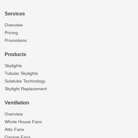
Services
Overview
Pricing
Promotions
Products
Skylights
Tubular Skylights
Solatube Technology
Skylight Replacement
Ventilation
Overview
Whole House Fans
Attic Fans
Garage Fans