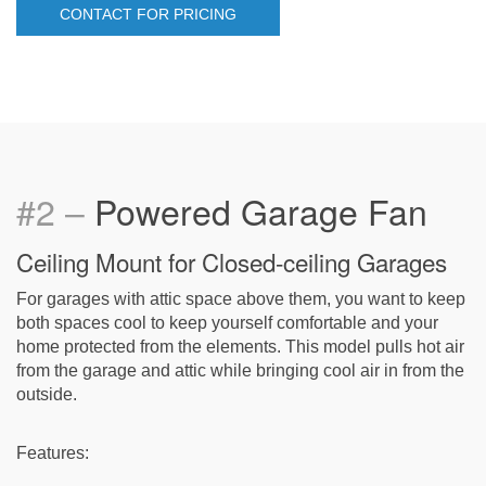
CONTACT FOR PRICING
#2 –
Powered Garage Fan
Ceiling Mount for Closed-ceiling Garages
For garages with attic space above them, you want to keep
both spaces cool to keep yourself comfortable and your
home protected from the elements. This model pulls hot air
from the garage and attic while bringing cool air in from the
outside.
Features: